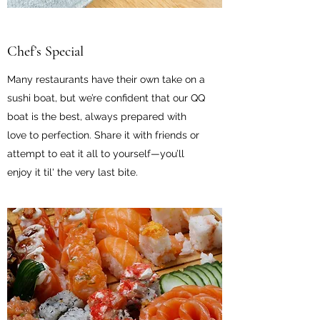
Chef’s Special
Many restaurants have their own take on a
sushi boat, but we’re confident that our QQ
boat is the best, always prepared with
love to perfection. Share it with friends or
attempt to eat it all to yourself—you’ll
enjoy it til' the very last bite.