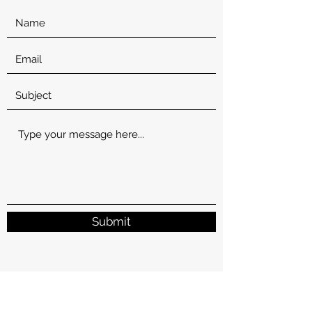
Submit
1902 W Francis Ave
Spokane, Spokane County 99205