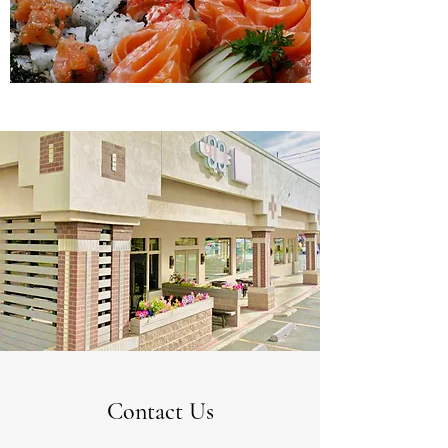
Contact Us