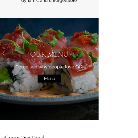
dynamic and unforgettable.
OUR MENU
Come see why people love QQ!
Menu