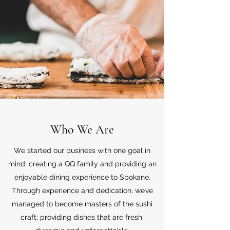
Who We Are
We started our business with one goal in
mind; creating a QQ family and providing an
enjoyable dining experience to Spokane.
Through experience and dedication, we’ve
managed to become masters of the sushi
craft; providing dishes that are fresh,