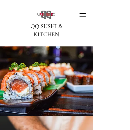
QQ SUSHI &
KITCHEN