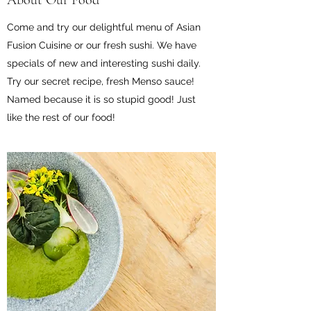
About Our Food
Come and try our delightful menu of Asian
Fusion Cuisine or our fresh sushi. We have
specials of new and interesting sushi daily.
Try our secret recipe, fresh Menso sauce!
Named because it is so stupid good! Just
like the rest of our food!